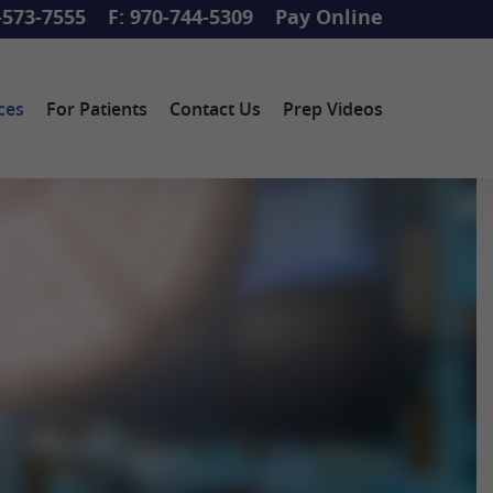
-573-7555
F: 970-744-5309
Pay Online
ces
For Patients
Contact Us
Prep Videos