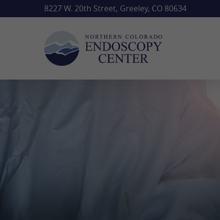
Skip
8227 W. 20th Street, Greeley, CO 80634
to
main
content