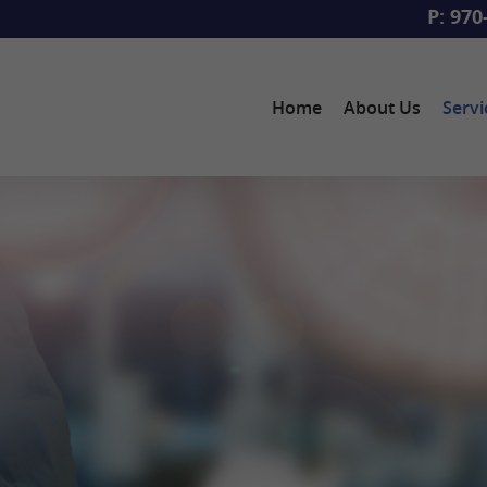
P: 970
Home
About Us
Servi