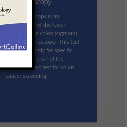
Sigmoidoscopy
A sigmoidoscopy is an
examination of the lower
portion of the colon (sigmoid)
using a colonoscope. This test
is indicated only for specific
situations and is not the
recommended test for colon
cancer screening.