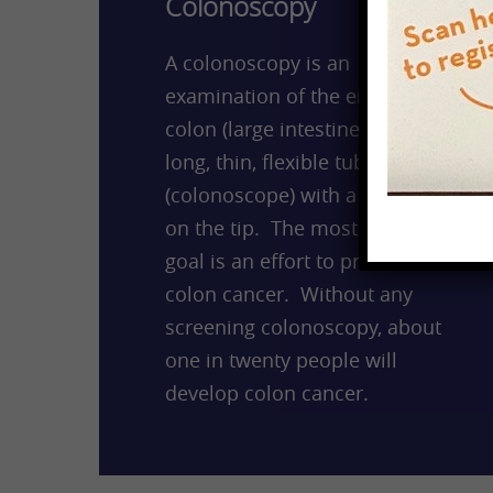
Colonoscopy
A colonoscopy is an
examination of the entire
colon (large intestine) using a
long, thin, flexible tube
(colonoscope) with a camera
on the tip. The most common
goal is an effort to prevent
colon cancer. Without any
screening colonoscopy, about
one in twenty people will
develop colon cancer.