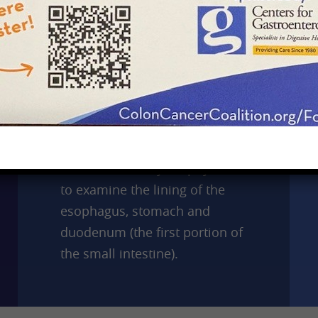
Upper Endoscopy
An upper endoscopy or EGD
(esophagogastroduodenoscopy)
is a test performed with an
endoscope, which is a long,
flexible tube that is thinner
than most food you swallow.
The test allows your physician
to examine the lining of the
esophagus, stomach and
duodenum (the first portion of
the small intestine).