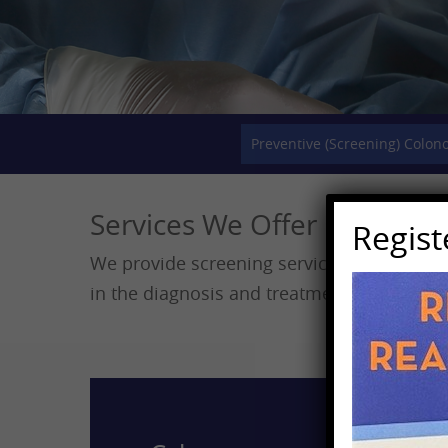
Preventive (Screening) Colon
Services We Offer
Regis
We provide screening services for cancers
in the diagnosis and treatment of digestive