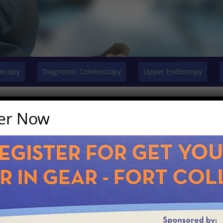
oscopy
Diagnostic Colonoscopy
Upper Endoscopy
ter Now
 or precancerous conditions of the esophagus, stomac
 diseases as well as fecal incontinence.