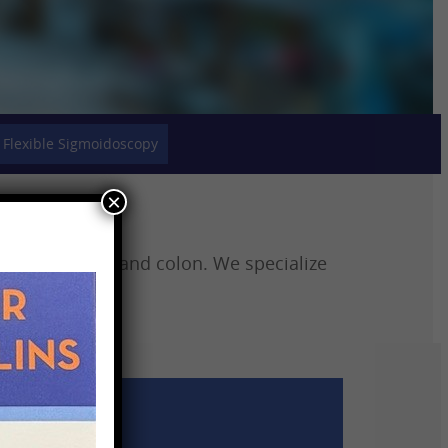
Flexible Sigmoidoscopy
×
h, intestines, and colon. We specialize