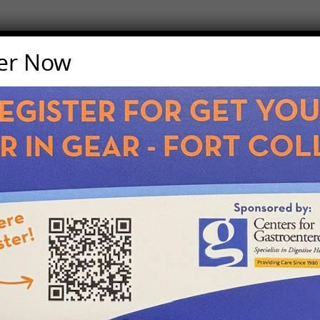
ter Now
Last