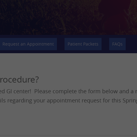
Request an Appointment
Patient Packets
FAQs
procedure?
ed GI center! Please complete the form below and a m
ils regarding your appointment request for this Sprin