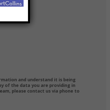
rmation and understand it is being
y of the data you are providing in
team, please contact us via phone to