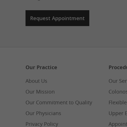
Our Practice
Proced
About Us
Our Ser
Our Mission
Colono
Our Commitment to Quality
Flexibl
Our Physicians
Upper 
Privacy Policy
Appoin