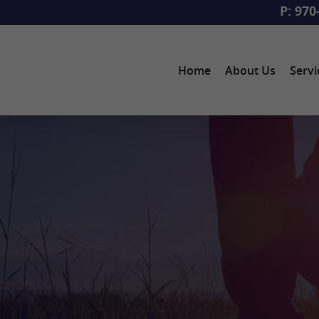
P: 970
Home
About Us
Servi