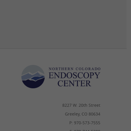
8227 W. 20th Street
Greeley, CO 80634
P: 970-573-7555