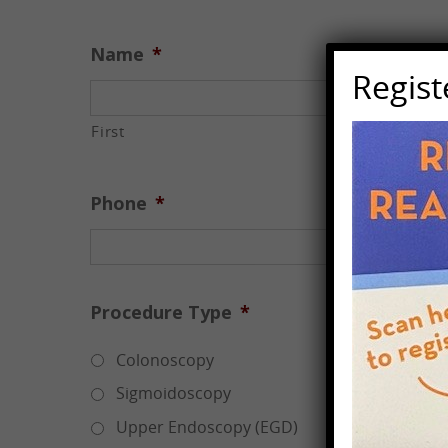
Name
*
Regis
First
Phone
*
Procedure Type
*
Colonoscopy
Sigmoidoscopy
Upper Endoscopy (EGD)