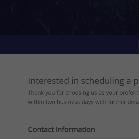
Interested in scheduling a 
Thank you for choosing us as your preferr
within two business days with further deta
Contact Information