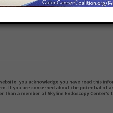
 website, you acknowledge you have read this info
rm. If you are concerned about the potential of an
her than a member of Skyline Endoscopy Center’s 