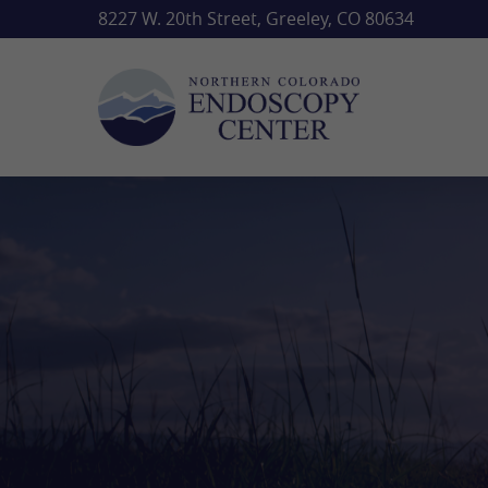
Skip
8227 W. 20th Street, Greeley, CO 80634
to
main
content