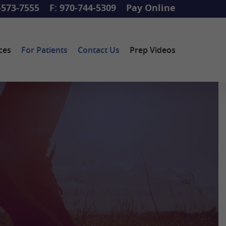
-573-7555
F: 970-744-5309
Pay Online
ces
For Patients
Contact Us
Prep Videos