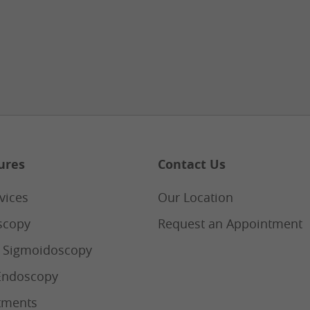
ures
Contact Us
vices
Our Location
scopy
Request an Appointment
e Sigmoidoscopy
Endoscopy
tments