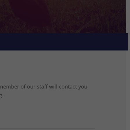
ember of our staff will contact you
g.