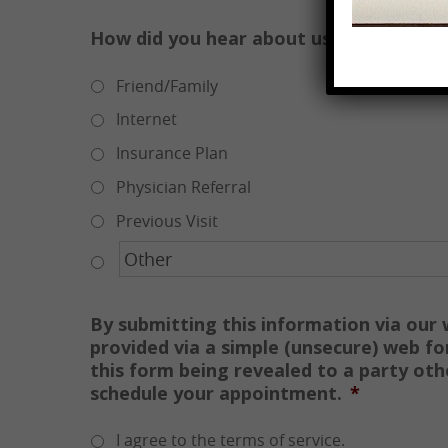
How did you hear about us?
*
Friend/Family
Internet
Insurance Plan
Physician Referral
Previous Visit
By submitting this information via our
provided via a simple (unsecure) web fo
this form being revealed to a party ot
schedule your appointment.
*
I agree to the terms of service.