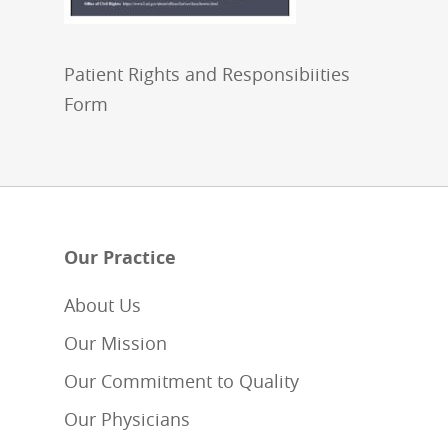
Patient Rights and Responsibiities
Form
Our Practice
About Us
Our Mission
Our Commitment to Quality
Our Physicians