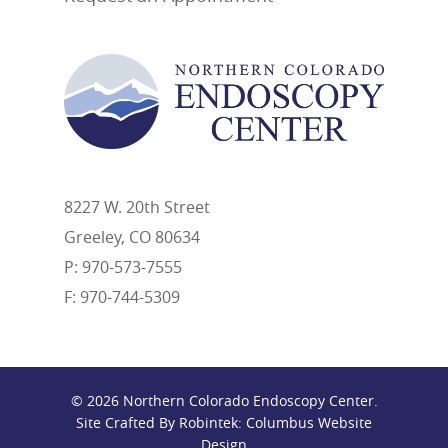
8227 W. 20th Street
Greeley, CO 80634
P: 970-573-7555
F: 970-744-5309
© 2026 Northern Colorado Endoscopy Center.
Site Crafted By Robintek: Columbus Website
Design