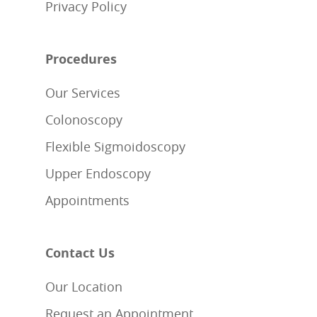
Privacy Policy
Procedures
Our Services
Colonoscopy
Flexible Sigmoidoscopy
Upper Endoscopy
Appointments
Contact Us
Our Location
Request an Appointment