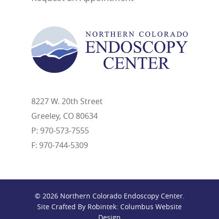
8227 W. 20th Street
Greeley, CO 80634
P: 970-573-7555
F: 970-744-5309
© 2026 Northern Colorado Endoscopy Center.
Site Crafted By Robintek: Columbus Website
Design