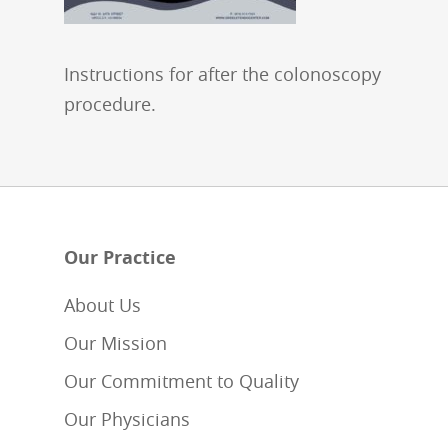
Instructions for after the colonoscopy
procedure.
Our Practice
About Us
Our Mission
Our Commitment to Quality
Our Physicians