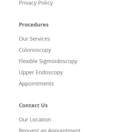
Privacy Policy
Procedures
Our Services
Colonoscopy
Flexible Sigmoidoscopy
Upper Endoscopy
Appointments
Contact Us
Our Location
Request an Appointment