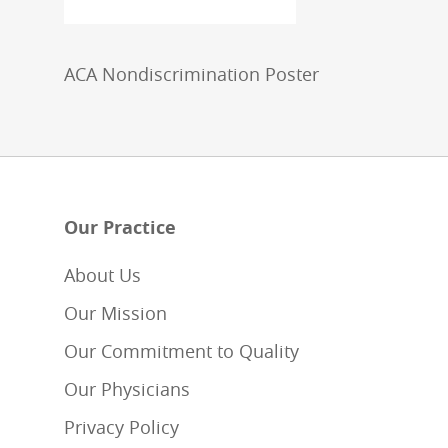
ACA Nondiscrimination Poster
Our Practice
About Us
Our Mission
Our Commitment to Quality
Our Physicians
Privacy Policy