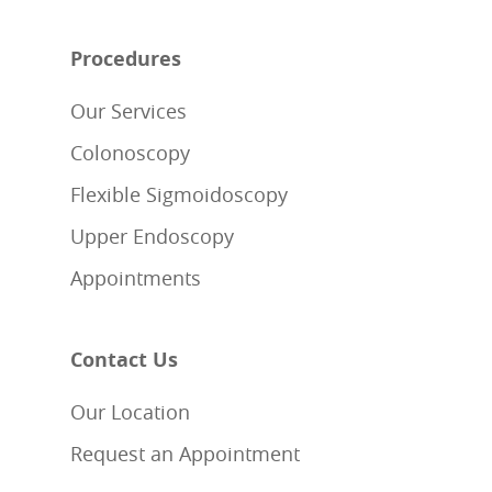
Procedures
Our Services
Colonoscopy
Flexible Sigmoidoscopy
Upper Endoscopy
Appointments
Contact Us
Our Location
Request an Appointment