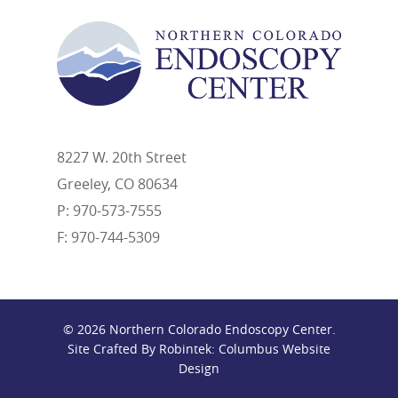
8227 W. 20th Street
Greeley, CO 80634
P: 970-573-7555
F: 970-744-5309
© 2026 Northern Colorado Endoscopy Center.
Site Crafted By Robintek: Columbus Website
Design