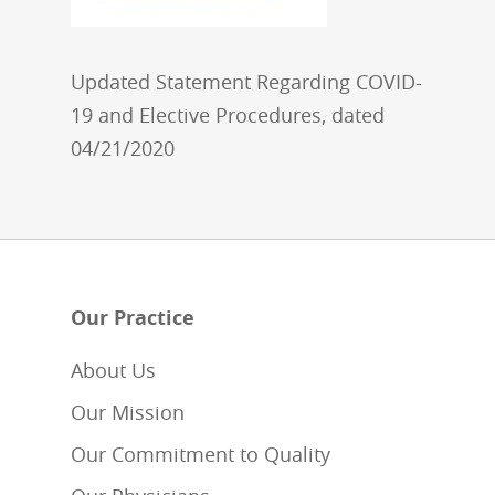
Updated Statement Regarding COVID-
19 and Elective Procedures, dated
04/21/2020
Our Practice
About Us
Our Mission
Our Commitment to Quality