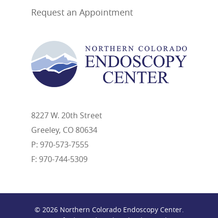
Request an Appointment
8227 W. 20th Street
Greeley, CO 80634
P: 970-573-7555
F: 970-744-5309
© 2026 Northern Colorado Endoscopy Center.