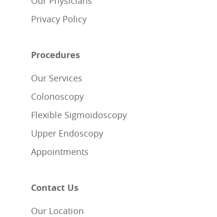
Our Physicians
Privacy Policy
Procedures
Our Services
Colonoscopy
Flexible Sigmoidoscopy
Upper Endoscopy
Appointments
Contact Us
Our Location