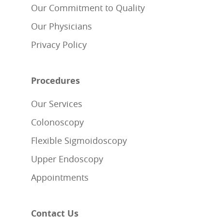
Our Commitment to Quality
Our Physicians
Privacy Policy
Procedures
Our Services
Colonoscopy
Flexible Sigmoidoscopy
Upper Endoscopy
Appointments
Contact Us