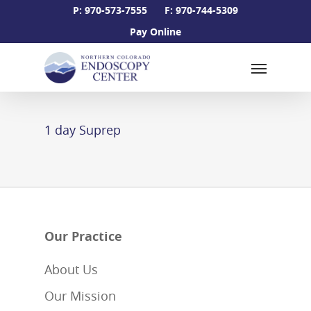
Skip
P: 970-573-7555
F: 970-744-5309
to
Pay Online
main
Menu
content
1 day Suprep
Our Practice
About Us
Our Mission