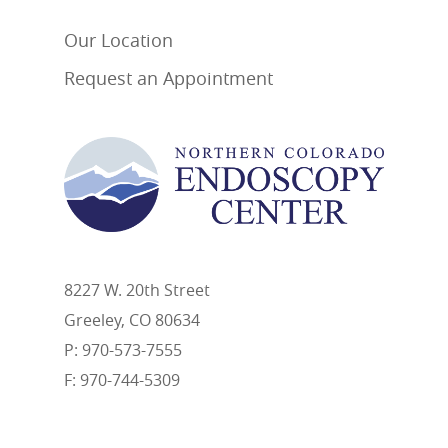
Our Location
Request an Appointment
8227 W. 20th Street
Greeley, CO 80634
P: 970-573-7555
F: 970-744-5309